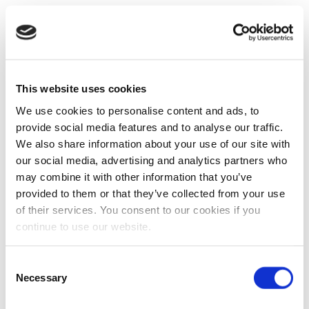
This website uses cookies
We use cookies to personalise content and ads, to
provide social media features and to analyse our traffic.
We also share information about your use of our site with
our social media, advertising and analytics partners who
may combine it with other information that you’ve
provided to them or that they’ve collected from your use
of their services. You consent to our cookies if you
continue to use our website.
Consent
Necessary
Selection