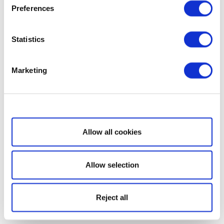
Preferences
Statistics
Marketing
Show details
Allow all cookies
Allow selection
Reject all