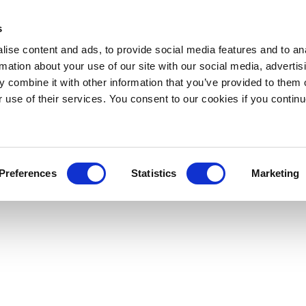
s
ise content and ads, to provide social media features and to an
rmation about your use of our site with our social media, advertis
 combine it with other information that you’ve provided to them o
r use of their services. You consent to our cookies if you continu
Preferences
Statistics
Marketing