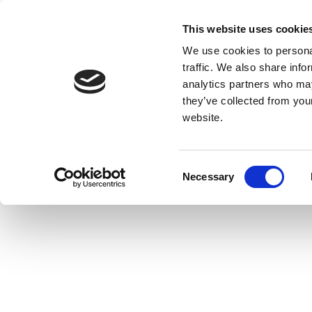
This website uses cookie
We use cookies to personal
traffic. We also share info
analytics partners who may
they’ve collected from you
website.
Consent
Necessary
Selection