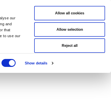
Allow all cookies
alyse our
ing and
Allow selection
r that
e to use our
Reject all
Show details