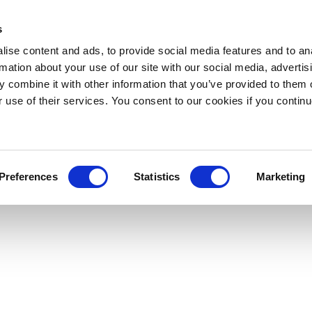
s
ise content and ads, to provide social media features and to an
rmation about your use of our site with our social media, advertis
 combine it with other information that you’ve provided to them o
r use of their services. You consent to our cookies if you continu
Preferences
Statistics
Marketing