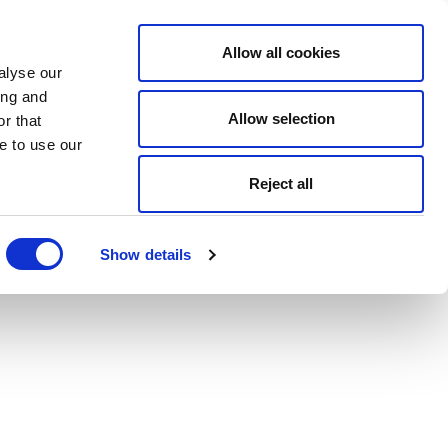
Allow all cookies
alyse our
ing and
Allow selection
r that
e to use our
Reject all
Show details