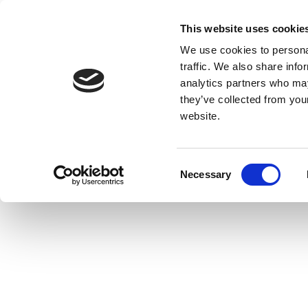
This website uses cookie
We use cookies to personal
traffic. We also share info
analytics partners who may
they’ve collected from you
website.
Consent
Necessary
Selection