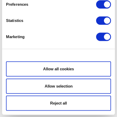
Preferences
Statistics
Marketing
Show details
Allow all cookies
Allow selection
Reject all