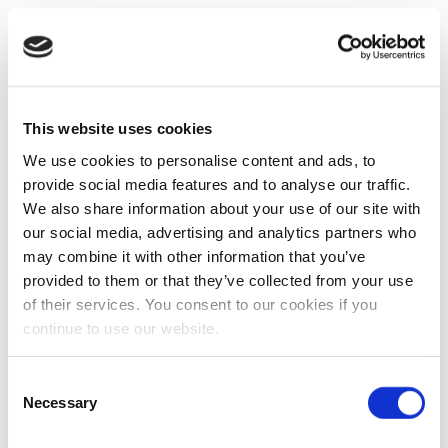
This website uses cookies
We use cookies to personalise content and ads, to
provide social media features and to analyse our traffic.
We also share information about your use of our site with
our social media, advertising and analytics partners who
may combine it with other information that you’ve
provided to them or that they’ve collected from your use
of their services. You consent to our cookies if you
continue to use our website.
Consent
Necessary
Selection