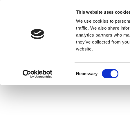
This website uses cookie
We use cookies to personal
traffic. We also share info
analytics partners who may
they’ve collected from you
website.
Consent
Necessary
Selection