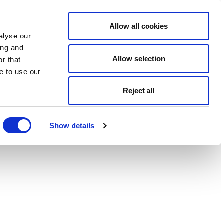
Allow all cookies
alyse our
ing and
Allow selection
r that
e to use our
Reject all
Show details