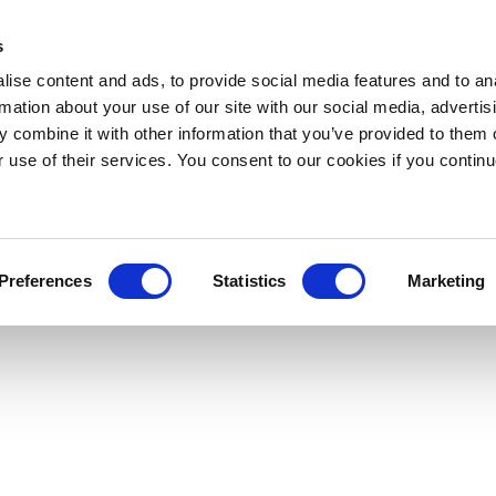
s
ise content and ads, to provide social media features and to an
rmation about your use of our site with our social media, advertis
 combine it with other information that you’ve provided to them o
r use of their services. You consent to our cookies if you continu
Preferences
Statistics
Marketing