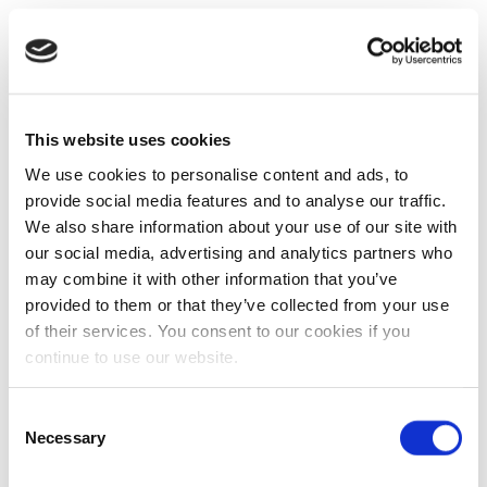
This website uses cookies
We use cookies to personalise content and ads, to
provide social media features and to analyse our traffic.
We also share information about your use of our site with
our social media, advertising and analytics partners who
may combine it with other information that you’ve
provided to them or that they’ve collected from your use
of their services. You consent to our cookies if you
continue to use our website.
Consent
Necessary
Selection