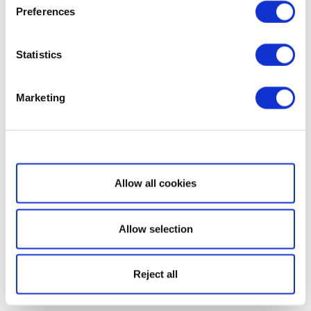
Preferences
Statistics
Marketing
Show details
Allow all cookies
Allow selection
Reject all