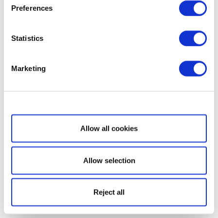
Preferences
Statistics
Marketing
Show details
Allow all cookies
Allow selection
Reject all