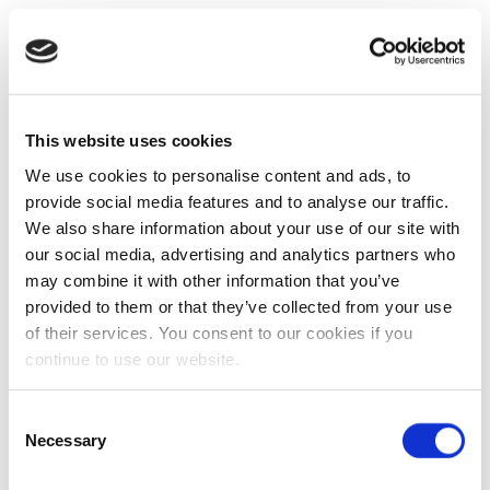
This website uses cookies
We use cookies to personalise content and ads, to
provide social media features and to analyse our traffic.
We also share information about your use of our site with
our social media, advertising and analytics partners who
may combine it with other information that you’ve
provided to them or that they’ve collected from your use
of their services. You consent to our cookies if you
continue to use our website.
Consent
Necessary
Selection