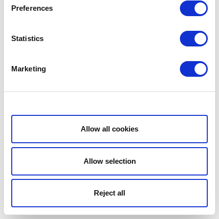
Preferences
Statistics
Marketing
Show details
Allow all cookies
Allow selection
Reject all