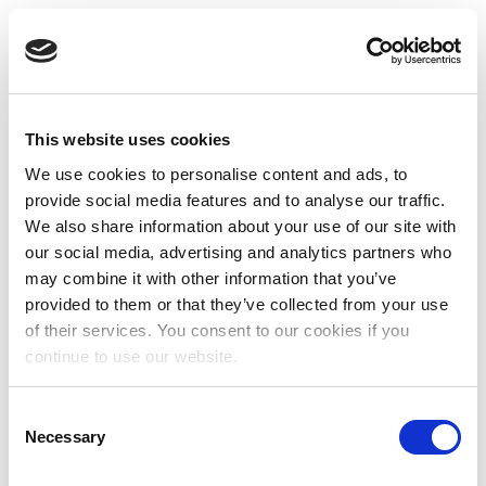
This website uses cookies
We use cookies to personalise content and ads, to
provide social media features and to analyse our traffic.
We also share information about your use of our site with
our social media, advertising and analytics partners who
may combine it with other information that you’ve
provided to them or that they’ve collected from your use
of their services. You consent to our cookies if you
continue to use our website.
Consent
Necessary
Selection