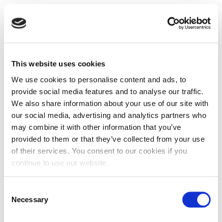
This website uses cookies
We use cookies to personalise content and ads, to
provide social media features and to analyse our traffic.
We also share information about your use of our site with
our social media, advertising and analytics partners who
may combine it with other information that you’ve
provided to them or that they’ve collected from your use
of their services. You consent to our cookies if you
continue to use our website.
Consent
Necessary
Selection