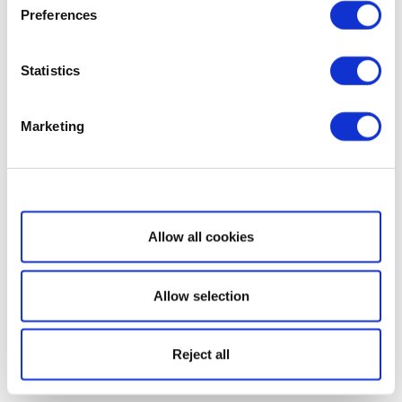
Preferences
Statistics
Marketing
Show details
Allow all cookies
Allow selection
Reject all