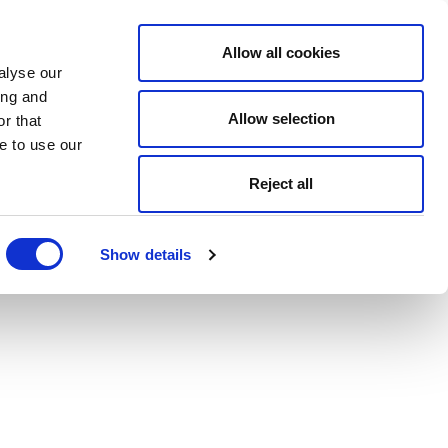
Allow all cookies
alyse our
ing and
Allow selection
r that
e to use our
Reject all
Show details