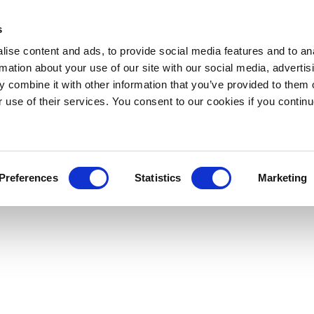
s
ise content and ads, to provide social media features and to an
rmation about your use of our site with our social media, advertis
 combine it with other information that you’ve provided to them o
r use of their services. You consent to our cookies if you continu
Preferences
Statistics
Marketing