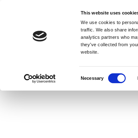
This website uses cookie
We use cookies to personal
traffic. We also share info
analytics partners who may
they’ve collected from you
website.
Consent
Necessary
Selection