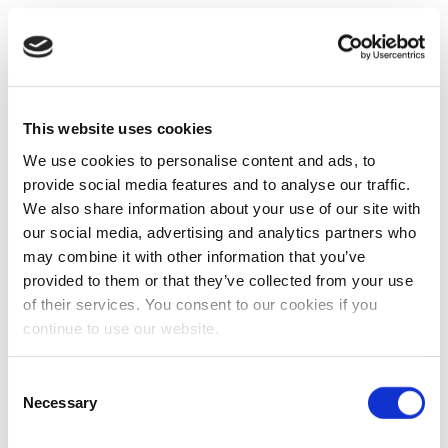
This website uses cookies
We use cookies to personalise content and ads, to
provide social media features and to analyse our traffic.
We also share information about your use of our site with
our social media, advertising and analytics partners who
may combine it with other information that you’ve
provided to them or that they’ve collected from your use
of their services. You consent to our cookies if you
continue to use our website.
Consent
Necessary
Selection