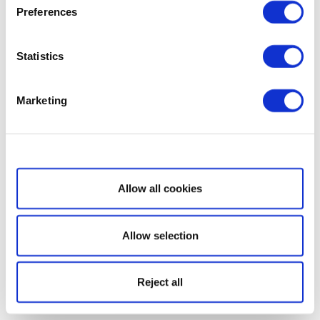
Preferences
Statistics
Marketing
Show details
Allow all cookies
Allow selection
Reject all