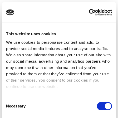
This website uses cookies
We use cookies to personalise content and ads, to
provide social media features and to analyse our traffic.
We also share information about your use of our site with
our social media, advertising and analytics partners who
may combine it with other information that you’ve
provided to them or that they’ve collected from your use
of their services. You consent to our cookies if you
continue to use our website.
Consent
Necessary
Selection