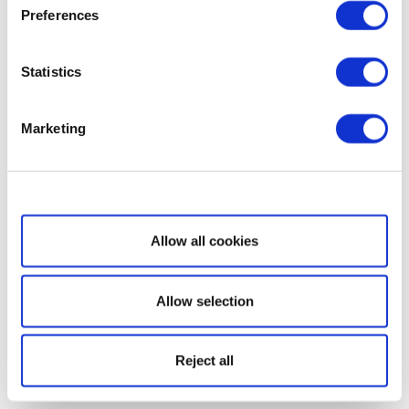
Preferences
Statistics
Marketing
Show details
Allow all cookies
Allow selection
Reject all