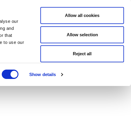
Allow all cookies
alyse our
ing and
Allow selection
r that
e to use our
Reject all
Show details