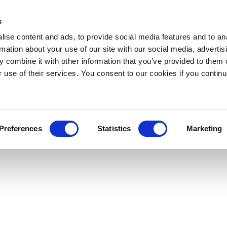
s
ise content and ads, to provide social media features and to an
rmation about your use of our site with our social media, advertis
 combine it with other information that you’ve provided to them o
r use of their services. You consent to our cookies if you continu
Preferences
Statistics
Marketing