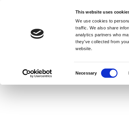
This website uses cookie
We use cookies to personal
traffic. We also share info
analytics partners who may
they’ve collected from you
website.
Consent
Necessary
Selection