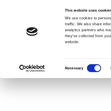
This website uses cookie
We use cookies to personal
traffic. We also share info
analytics partners who may
they’ve collected from you
website.
Consent
Necessary
Selection