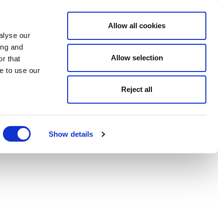
Allow all cookies
alyse our
ing and
Allow selection
r that
e to use our
Reject all
Show details