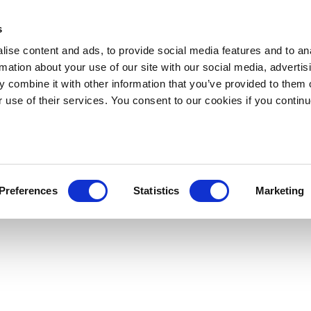
s
ise content and ads, to provide social media features and to an
rmation about your use of our site with our social media, advertis
 combine it with other information that you’ve provided to them o
r use of their services. You consent to our cookies if you continu
Preferences
Statistics
Marketing