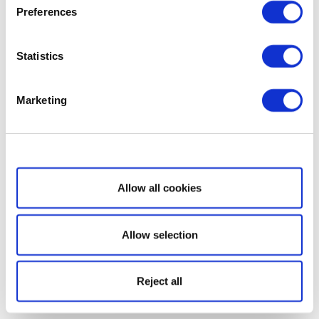
Preferences
Statistics
Marketing
Show details
Allow all cookies
Allow selection
Reject all