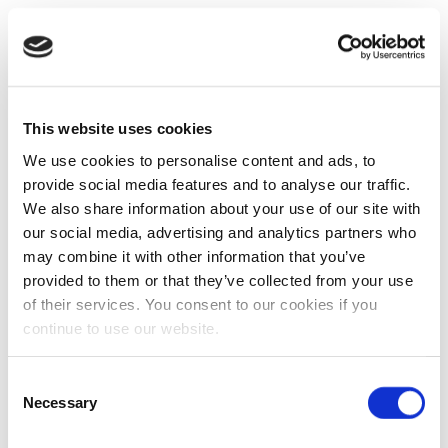
This website uses cookies
We use cookies to personalise content and ads, to
provide social media features and to analyse our traffic.
We also share information about your use of our site with
our social media, advertising and analytics partners who
may combine it with other information that you’ve
provided to them or that they’ve collected from your use
of their services. You consent to our cookies if you
continue to use our website.
Consent
Necessary
Selection