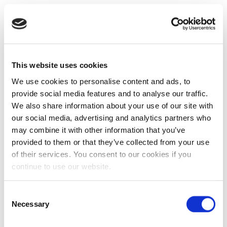
This website uses cookies
We use cookies to personalise content and ads, to
provide social media features and to analyse our traffic.
We also share information about your use of our site with
our social media, advertising and analytics partners who
may combine it with other information that you’ve
provided to them or that they’ve collected from your use
of their services. You consent to our cookies if you
continue to use our website.
Consent
Necessary
Selection