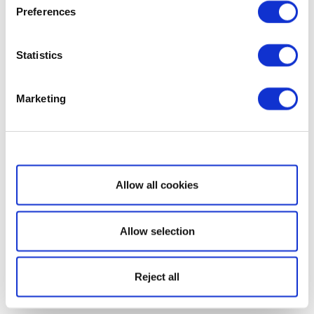
Preferences
Statistics
Marketing
Show details
Allow all cookies
Allow selection
Reject all