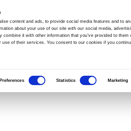
s
ise content and ads, to provide social media features and to an
rmation about your use of our site with our social media, advertis
 combine it with other information that you’ve provided to them o
r use of their services. You consent to our cookies if you continu
Preferences
Statistics
Marketing