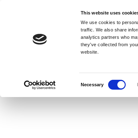
This website uses cookie
We use cookies to personal
traffic. We also share info
analytics partners who may
they’ve collected from you
website.
Consent
Necessary
Selection