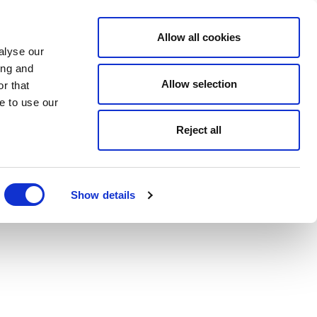
Allow all cookies
alyse our
ing and
Allow selection
r that
e to use our
Reject all
Show details