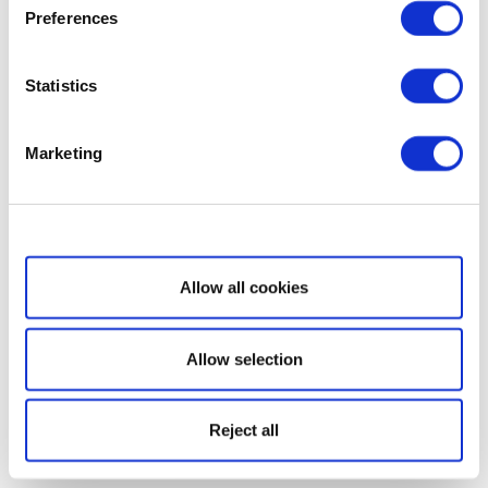
Preferences
Statistics
Marketing
Show details
Allow all cookies
Allow selection
Reject all