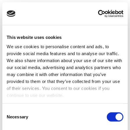
This website uses cookies
We use cookies to personalise content and ads, to
provide social media features and to analyse our traffic.
We also share information about your use of our site with
our social media, advertising and analytics partners who
may combine it with other information that you’ve
provided to them or that they’ve collected from your use
of their services. You consent to our cookies if you
continue to use our website.
Consent
Necessary
Selection