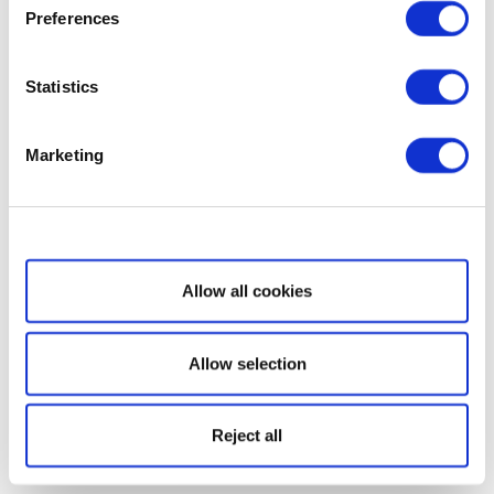
Preferences
Statistics
Marketing
Show details
Allow all cookies
Allow selection
Reject all