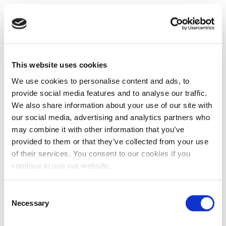
This website uses cookies
We use cookies to personalise content and ads, to
provide social media features and to analyse our traffic.
We also share information about your use of our site with
our social media, advertising and analytics partners who
may combine it with other information that you’ve
provided to them or that they’ve collected from your use
of their services. You consent to our cookies if you
continue to use our website.
Consent
Necessary
Selection