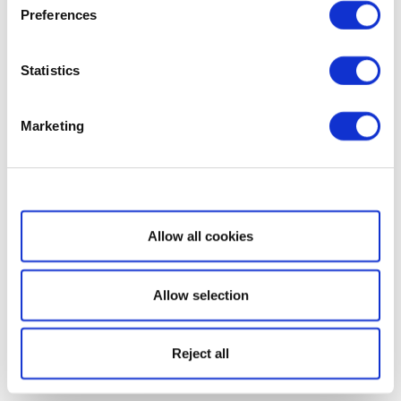
Preferences
Statistics
Marketing
Show details
Allow all cookies
Allow selection
Reject all