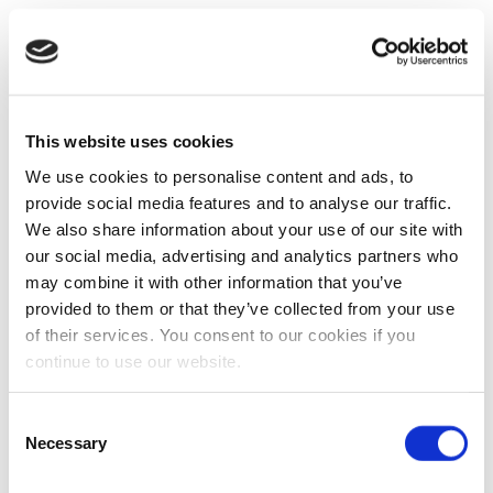
This website uses cookies
We use cookies to personalise content and ads, to
provide social media features and to analyse our traffic.
We also share information about your use of our site with
our social media, advertising and analytics partners who
may combine it with other information that you’ve
provided to them or that they’ve collected from your use
of their services. You consent to our cookies if you
continue to use our website.
Consent
Necessary
Selection