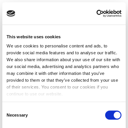
This website uses cookies
We use cookies to personalise content and ads, to
provide social media features and to analyse our traffic.
We also share information about your use of our site with
our social media, advertising and analytics partners who
may combine it with other information that you’ve
provided to them or that they’ve collected from your use
of their services. You consent to our cookies if you
continue to use our website.
Consent
Necessary
Selection