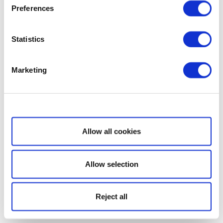
Preferences
Statistics
Marketing
Show details
Allow all cookies
Allow selection
Reject all