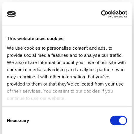
This website uses cookies
We use cookies to personalise content and ads, to
provide social media features and to analyse our traffic.
We also share information about your use of our site with
our social media, advertising and analytics partners who
may combine it with other information that you’ve
provided to them or that they’ve collected from your use
of their services. You consent to our cookies if you
continue to use our website.
Consent
Necessary
Selection