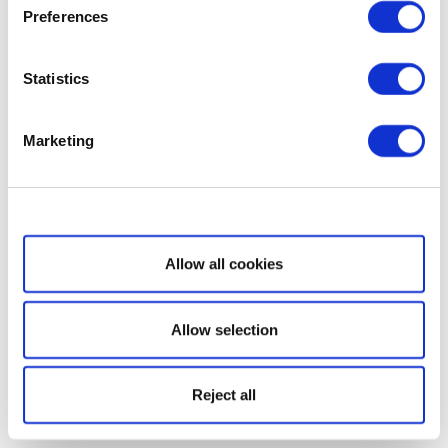
Preferences
Statistics
Marketing
Show details
Allow all cookies
Allow selection
Reject all