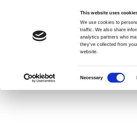
This website uses cookie
We use cookies to personal
traffic. We also share info
analytics partners who may
they’ve collected from you
website.
Consent
Necessary
Selection