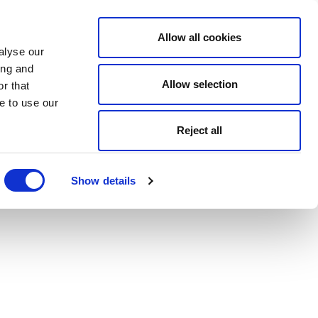
Allow all cookies
alyse our
ing and
Allow selection
r that
e to use our
Reject all
Show details