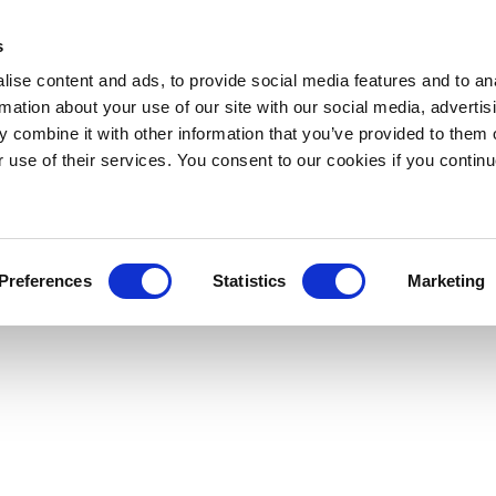
s
ise content and ads, to provide social media features and to an
rmation about your use of our site with our social media, advertis
 combine it with other information that you’ve provided to them o
r use of their services. You consent to our cookies if you continu
Preferences
Statistics
Marketing