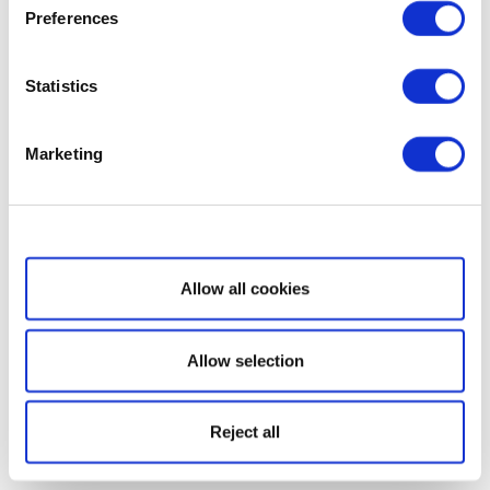
Preferences
Statistics
Marketing
Show details
Allow all cookies
Allow selection
Reject all