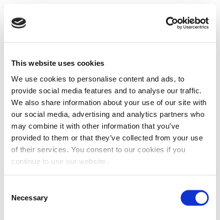
This website uses cookies
We use cookies to personalise content and ads, to
provide social media features and to analyse our traffic.
We also share information about your use of our site with
our social media, advertising and analytics partners who
may combine it with other information that you’ve
provided to them or that they’ve collected from your use
of their services. You consent to our cookies if you
continue to use our website.
Consent
Necessary
Selection