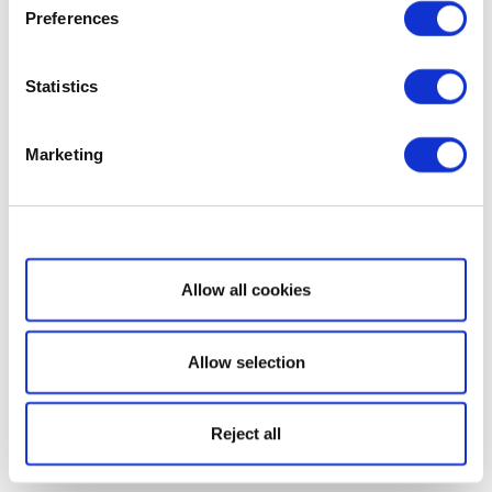
Preferences
Statistics
Marketing
Show details
Allow all cookies
Allow selection
Reject all