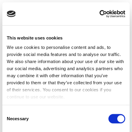
This website uses cookies
We use cookies to personalise content and ads, to
provide social media features and to analyse our traffic.
We also share information about your use of our site with
our social media, advertising and analytics partners who
may combine it with other information that you’ve
provided to them or that they’ve collected from your use
of their services. You consent to our cookies if you
continue to use our website.
Consent
Necessary
Selection