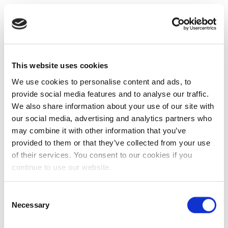
This website uses cookies
We use cookies to personalise content and ads, to
provide social media features and to analyse our traffic.
We also share information about your use of our site with
our social media, advertising and analytics partners who
may combine it with other information that you’ve
provided to them or that they’ve collected from your use
of their services. You consent to our cookies if you
continue to use our website.
Consent
Necessary
Selection