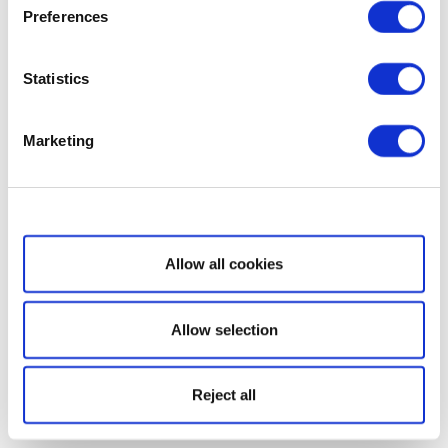
Preferences
Statistics
Marketing
Show details
Allow all cookies
Allow selection
Reject all