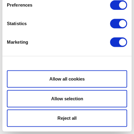
Preferences
Statistics
Marketing
Show details
Allow all cookies
Allow selection
Reject all