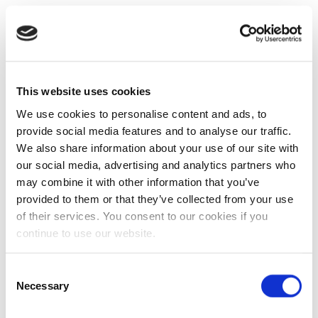
This website uses cookies
We use cookies to personalise content and ads, to
provide social media features and to analyse our traffic.
We also share information about your use of our site with
our social media, advertising and analytics partners who
may combine it with other information that you’ve
provided to them or that they’ve collected from your use
of their services. You consent to our cookies if you
continue to use our website.
Consent
Necessary
Selection