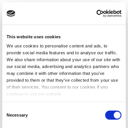
This website uses cookies
We use cookies to personalise content and ads, to
provide social media features and to analyse our traffic.
We also share information about your use of our site with
our social media, advertising and analytics partners who
may combine it with other information that you’ve
provided to them or that they’ve collected from your use
of their services. You consent to our cookies if you
continue to use our website.
Consent
Necessary
Selection