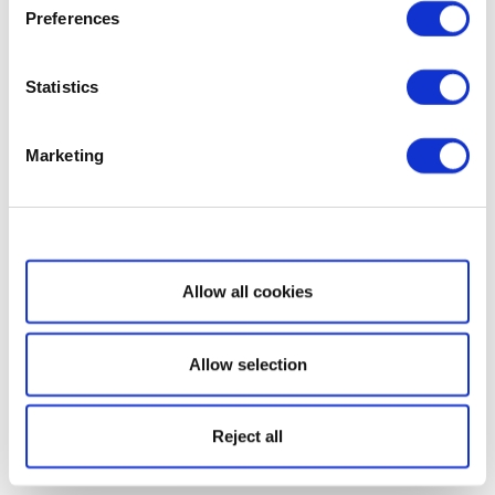
Preferences
Statistics
Marketing
Show details
Allow all cookies
Allow selection
Reject all