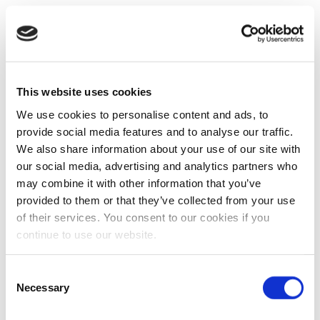
This website uses cookies
We use cookies to personalise content and ads, to
provide social media features and to analyse our traffic.
We also share information about your use of our site with
our social media, advertising and analytics partners who
may combine it with other information that you’ve
provided to them or that they’ve collected from your use
of their services. You consent to our cookies if you
continue to use our website.
Consent
Necessary
Selection