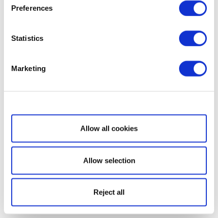
Preferences
Statistics
Marketing
Show details
Allow all cookies
Allow selection
Reject all