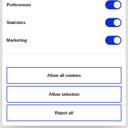
Preferences
Statistics
Marketing
Show details
Allow all cookies
Allow selection
Reject all