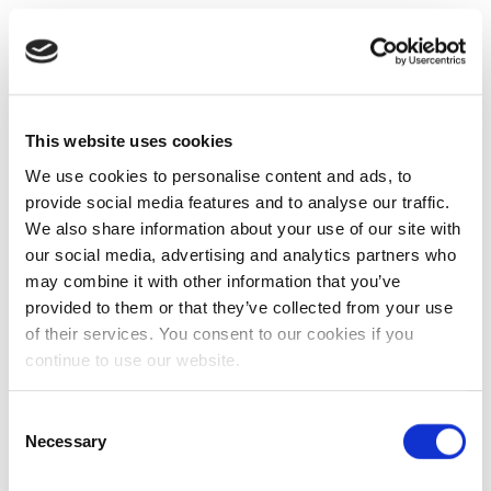
This website uses cookies
We use cookies to personalise content and ads, to
provide social media features and to analyse our traffic.
We also share information about your use of our site with
our social media, advertising and analytics partners who
may combine it with other information that you’ve
provided to them or that they’ve collected from your use
of their services. You consent to our cookies if you
continue to use our website.
Consent
Necessary
Selection