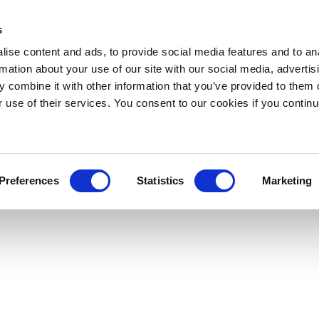
s
ise content and ads, to provide social media features and to an
rmation about your use of our site with our social media, advertis
 combine it with other information that you’ve provided to them o
r use of their services. You consent to our cookies if you continu
Preferences
Statistics
Marketing