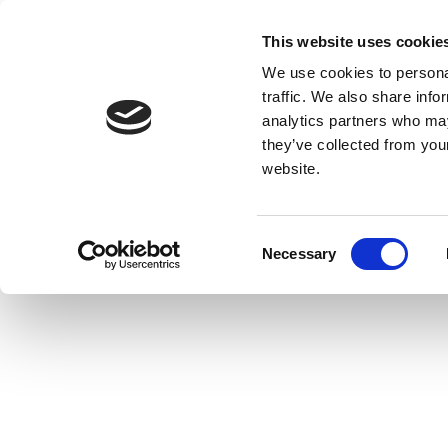
This website uses cookie
We use cookies to personal
traffic. We also share info
analytics partners who may
they’ve collected from you
website.
Consent
Necessary
Selection