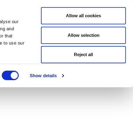
Allow all cookies
alyse our
ing and
Allow selection
r that
e to use our
Reject all
Show details