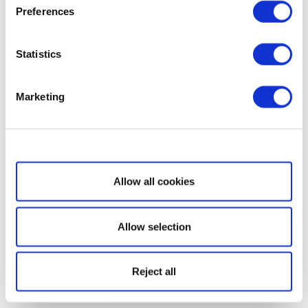
Preferences
Statistics
Marketing
Show details
Allow all cookies
Allow selection
Reject all