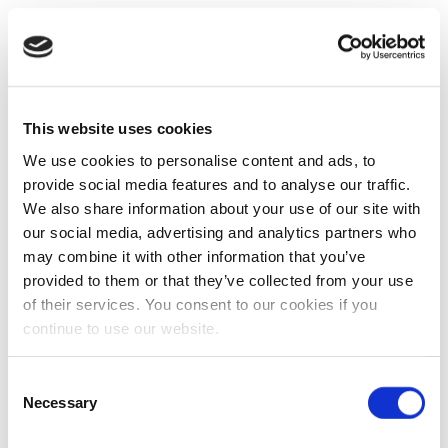
This website uses cookies
We use cookies to personalise content and ads, to
provide social media features and to analyse our traffic.
We also share information about your use of our site with
our social media, advertising and analytics partners who
may combine it with other information that you’ve
provided to them or that they’ve collected from your use
of their services. You consent to our cookies if you
continue to use our website.
Consent
Necessary
Selection