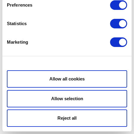
Preferences
Statistics
Marketing
Show details
Allow all cookies
Allow selection
Reject all