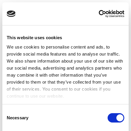
This website uses cookies
We use cookies to personalise content and ads, to
provide social media features and to analyse our traffic.
We also share information about your use of our site with
our social media, advertising and analytics partners who
may combine it with other information that you’ve
provided to them or that they’ve collected from your use
of their services. You consent to our cookies if you
continue to use our website.
Consent
Necessary
Selection