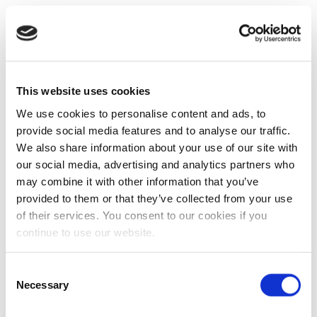
This website uses cookies
We use cookies to personalise content and ads, to
provide social media features and to analyse our traffic.
We also share information about your use of our site with
our social media, advertising and analytics partners who
may combine it with other information that you’ve
provided to them or that they’ve collected from your use
of their services. You consent to our cookies if you
continue to use our website.
Consent
Necessary
Selection