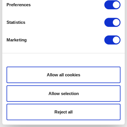
Preferences
Statistics
Marketing
Show details
Allow all cookies
Allow selection
Reject all