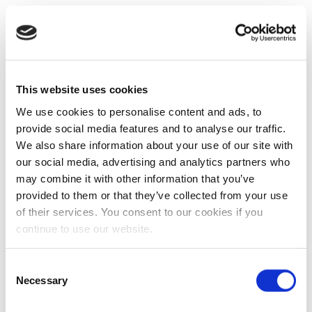
This website uses cookies
We use cookies to personalise content and ads, to
provide social media features and to analyse our traffic.
We also share information about your use of our site with
our social media, advertising and analytics partners who
may combine it with other information that you’ve
provided to them or that they’ve collected from your use
of their services. You consent to our cookies if you
continue to use our website.
Consent
Necessary
Selection