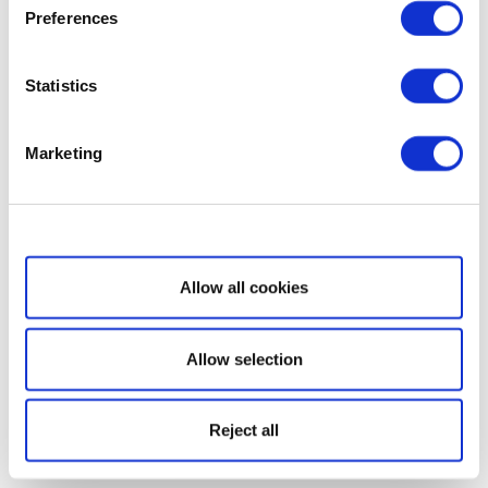
Preferences
Statistics
Marketing
Show details
Allow all cookies
Allow selection
Reject all