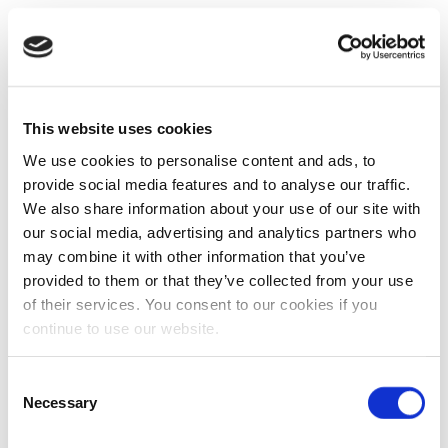
This website uses cookies
We use cookies to personalise content and ads, to
provide social media features and to analyse our traffic.
We also share information about your use of our site with
our social media, advertising and analytics partners who
may combine it with other information that you’ve
provided to them or that they’ve collected from your use
of their services. You consent to our cookies if you
continue to use our website.
Consent
Necessary
Selection