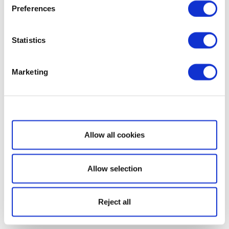
Preferences
Statistics
Marketing
Show details
Allow all cookies
Allow selection
Reject all