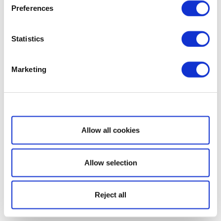
Preferences
Statistics
Marketing
Show details
Allow all cookies
Allow selection
Reject all