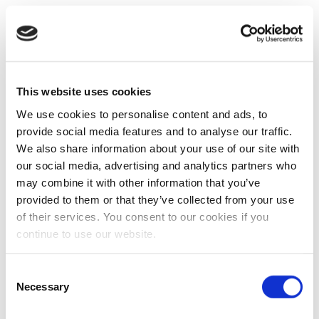
This website uses cookies
We use cookies to personalise content and ads, to
provide social media features and to analyse our traffic.
We also share information about your use of our site with
our social media, advertising and analytics partners who
may combine it with other information that you’ve
provided to them or that they’ve collected from your use
of their services. You consent to our cookies if you
continue to use our website.
Consent
Necessary
Selection