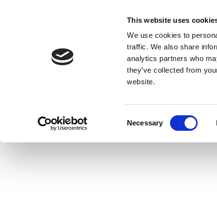
This website uses cookie
We use cookies to personal
traffic. We also share info
analytics partners who may
they’ve collected from you
website.
Consent
Necessary
Selection