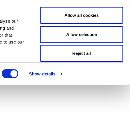
Allow all cookies
alyse our
ing and
Allow selection
r that
e to use our
Reject all
Show details