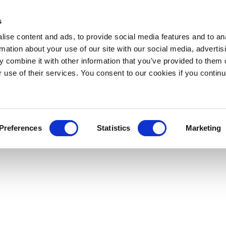
s
ise content and ads, to provide social media features and to an
rmation about your use of our site with our social media, advertis
 combine it with other information that you’ve provided to them o
r use of their services. You consent to our cookies if you continu
Preferences
Statistics
Marketing