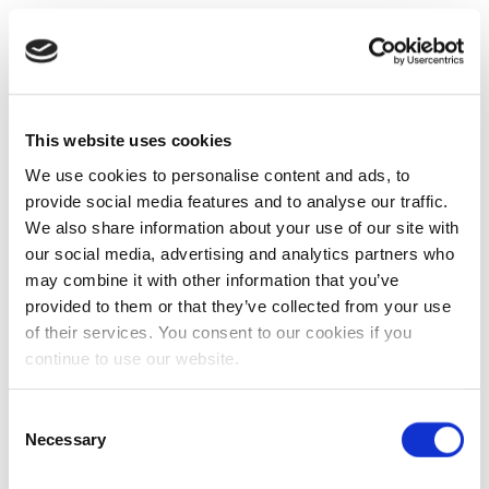
This website uses cookies
We use cookies to personalise content and ads, to
provide social media features and to analyse our traffic.
We also share information about your use of our site with
our social media, advertising and analytics partners who
may combine it with other information that you’ve
provided to them or that they’ve collected from your use
of their services. You consent to our cookies if you
continue to use our website.
Consent
Necessary
Selection