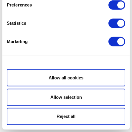
Preferences
Statistics
Marketing
Show details
Allow all cookies
Allow selection
Reject all