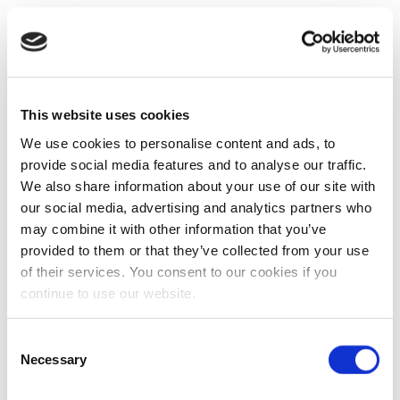
This website uses cookies
We use cookies to personalise content and ads, to
provide social media features and to analyse our traffic.
We also share information about your use of our site with
our social media, advertising and analytics partners who
may combine it with other information that you’ve
provided to them or that they’ve collected from your use
of their services. You consent to our cookies if you
continue to use our website.
Consent
Necessary
Selection