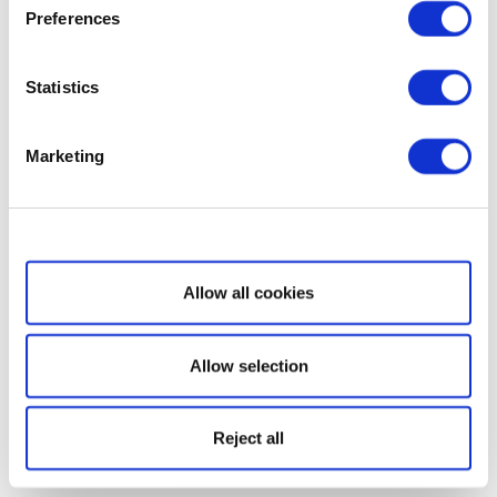
Preferences
Statistics
Marketing
Show details
Allow all cookies
Allow selection
Reject all