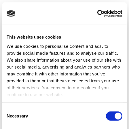
This website uses cookies
We use cookies to personalise content and ads, to
provide social media features and to analyse our traffic.
We also share information about your use of our site with
our social media, advertising and analytics partners who
may combine it with other information that you’ve
provided to them or that they’ve collected from your use
of their services. You consent to our cookies if you
continue to use our website.
Consent
Necessary
Selection