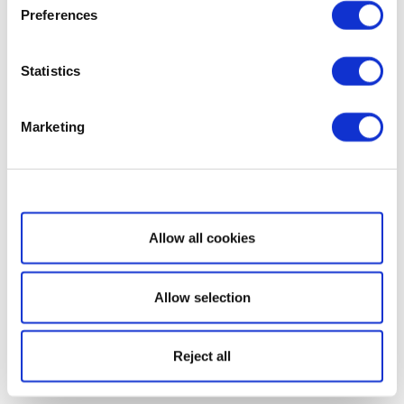
Preferences
Statistics
Marketing
Show details
Allow all cookies
Allow selection
Reject all