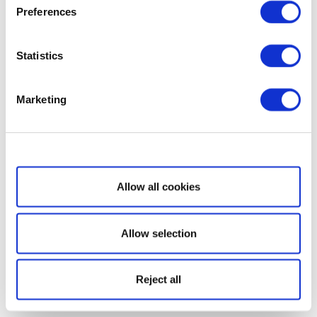
Preferences
Statistics
Marketing
Show details
Allow all cookies
Allow selection
Reject all