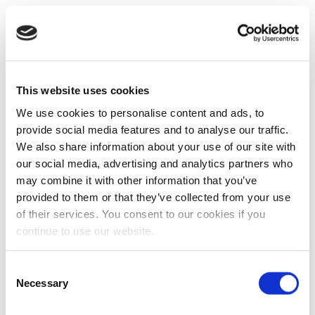
This website uses cookies
We use cookies to personalise content and ads, to
provide social media features and to analyse our traffic.
We also share information about your use of our site with
our social media, advertising and analytics partners who
may combine it with other information that you’ve
provided to them or that they’ve collected from your use
of their services. You consent to our cookies if you
continue to use our website.
Consent
Necessary
Selection