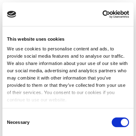
This website uses cookies
We use cookies to personalise content and ads, to
provide social media features and to analyse our traffic.
We also share information about your use of our site with
our social media, advertising and analytics partners who
may combine it with other information that you’ve
provided to them or that they’ve collected from your use
of their services. You consent to our cookies if you
continue to use our website.
Consent
Necessary
Selection