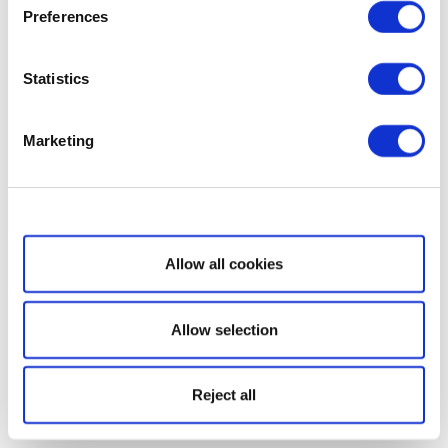
Preferences
Statistics
Marketing
Show details
Allow all cookies
Allow selection
Reject all