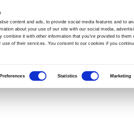
s
ise content and ads, to provide social media features and to an
rmation about your use of our site with our social media, advertis
 combine it with other information that you’ve provided to them o
r use of their services. You consent to our cookies if you continu
Preferences
Statistics
Marketing