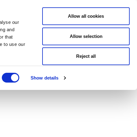
Allow all cookies
alyse our
ing and
Allow selection
r that
e to use our
Reject all
Show details