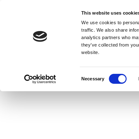
This website uses cookie
We use cookies to personal
traffic. We also share info
analytics partners who may
they’ve collected from you
website.
Consent
Necessary
Selection