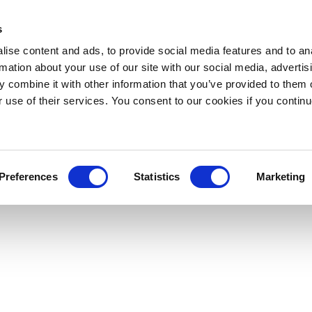
s
ise content and ads, to provide social media features and to an
rmation about your use of our site with our social media, advertis
 combine it with other information that you’ve provided to them o
r use of their services. You consent to our cookies if you continu
Preferences
Statistics
Marketing