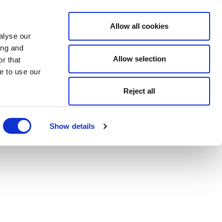
Allow all cookies
alyse our
ing and
Allow selection
r that
e to use our
Reject all
Show details