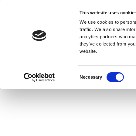
This website uses cookie
We use cookies to personal
traffic. We also share info
analytics partners who may
they’ve collected from you
website.
Consent
Necessary
Selection