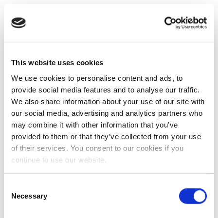
This website uses cookies
We use cookies to personalise content and ads, to
provide social media features and to analyse our traffic.
We also share information about your use of our site with
our social media, advertising and analytics partners who
may combine it with other information that you’ve
provided to them or that they’ve collected from your use
of their services. You consent to our cookies if you
continue to use our website.
Consent
Necessary
Selection