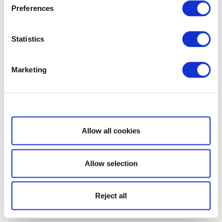
Preferences
Statistics
Marketing
Show details
Allow all cookies
Allow selection
Reject all