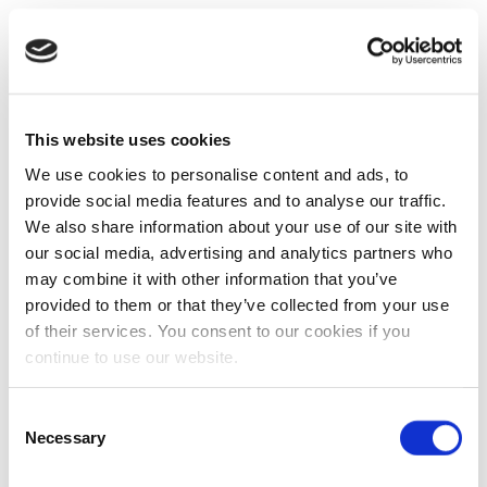
This website uses cookies
We use cookies to personalise content and ads, to
provide social media features and to analyse our traffic.
We also share information about your use of our site with
our social media, advertising and analytics partners who
may combine it with other information that you’ve
provided to them or that they’ve collected from your use
of their services. You consent to our cookies if you
continue to use our website.
Consent
Necessary
Selection