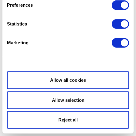
Preferences
Statistics
Marketing
Show details
Allow all cookies
Allow selection
Reject all