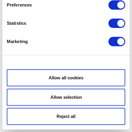
Preferences
Statistics
Marketing
Show details
Allow all cookies
Allow selection
Reject all