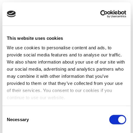
This website uses cookies
We use cookies to personalise content and ads, to
provide social media features and to analyse our traffic.
We also share information about your use of our site with
our social media, advertising and analytics partners who
may combine it with other information that you’ve
provided to them or that they’ve collected from your use
of their services. You consent to our cookies if you
continue to use our website.
Consent
Necessary
Selection