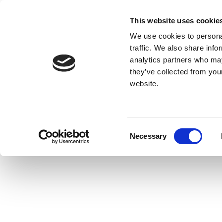
This website uses cookie
We use cookies to personal
traffic. We also share info
analytics partners who may
they’ve collected from you
website.
Consent
Necessary
Selection