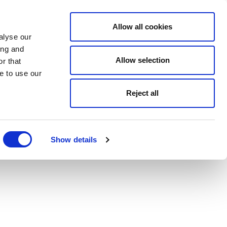
Allow all cookies
alyse our
ing and
Allow selection
r that
e to use our
Reject all
Show details