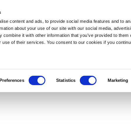
s
ise content and ads, to provide social media features and to an
rmation about your use of our site with our social media, advertis
 combine it with other information that you’ve provided to them o
r use of their services. You consent to our cookies if you continu
Preferences
Statistics
Marketing