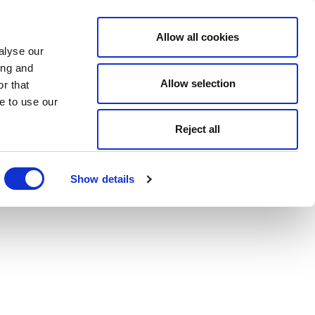
Allow all cookies
alyse our
ing and
Allow selection
r that
e to use our
Reject all
Show details