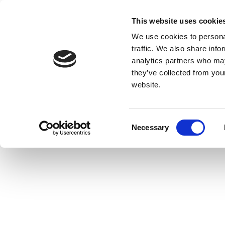
This website uses cookie
We use cookies to personal
traffic. We also share info
analytics partners who may
they’ve collected from you
website.
Consent
Necessary
Selection