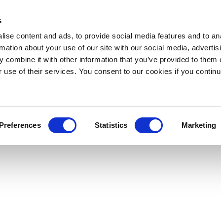
s
ise content and ads, to provide social media features and to an
rmation about your use of our site with our social media, advertis
 combine it with other information that you’ve provided to them o
r use of their services. You consent to our cookies if you continu
Preferences
Statistics
Marketing